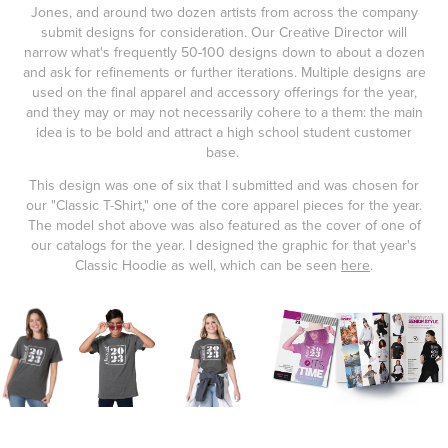
Jones, and around two dozen artists from across the company
submit designs for consideration. Our Creative Director will
narrow what's frequently 50-100 designs down to about a dozen
and ask for refinements or further iterations. Multiple designs are
used on the final apparel and accessory offerings for the year,
and they may or may not necessarily cohere to a them: the main
idea is to be bold and attract a high school student customer
base.
This design was one of six that I submitted and was chosen for
our "Classic T-Shirt," one of the core apparel pieces for the year.
The model shot above was also featured as the cover of one of
our catalogs for the year. I designed the graphic for that year's
Classic Hoodie as well, which can be seen
here
.