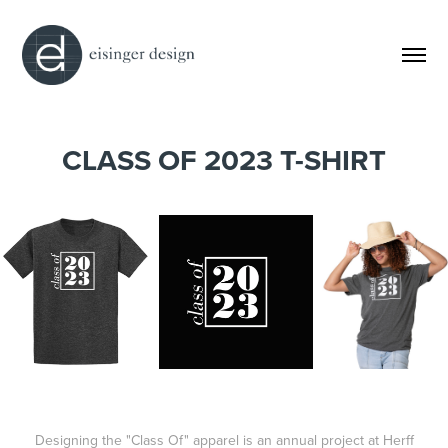
CLASS OF 2023 T-SHIRT
Designing the "Class Of" apparel is an annual project at Herff