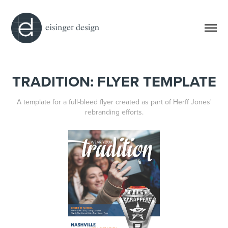
TRADITION: FLYER TEMPLATE
A template for a full-bleed flyer created as part of Herff Jones'
rebranding efforts.