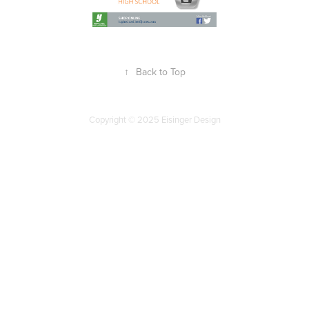
↑
Back to Top
Copyright © 2025 Eisinger Design